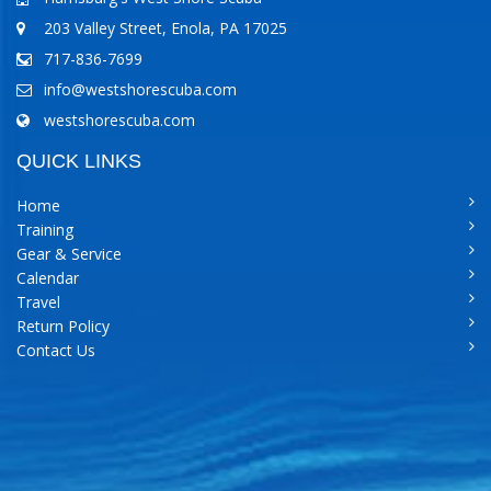
203 Valley Street, Enola, PA 17025
717-836-7699
info@westshorescuba.com
westshorescuba.com
QUICK LINKS
Home
Training
Gear & Service
Calendar
Travel
Return Policy
Contact Us