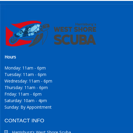
Hours
Monday: 11am - 6pm
Tuesday: 11am - 6pm
Wednesday: 11am - 6pm
Thursday: 11am - 6pm
Friday: 11am - 6pm
Saturday: 10am - 4pm
Sunday: By Appointment
CONTACT INFO
Harrisburg's West Shore Scuba