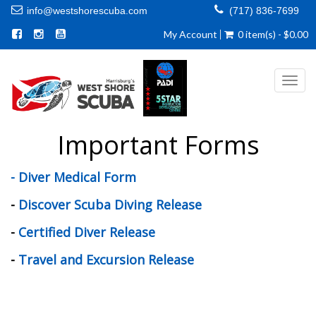
info@westshorescuba.com
(717) 836-7699
My Account
0 item(s) - $0.00
Toggl
navig
Important Forms
- Diver Medical Form
-
Discover Scuba Diving Release
-
Certified Diver Release
-
Travel and Excursion Release