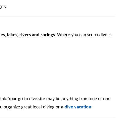
ges.
es, lakes, rivers and springs
. Where you can scuba dive is
hink.
Your go-to dive site may be anything from one of our
u organize great local diving or a
dive vacation
.