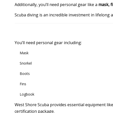
Additionally, you’ll need personal gear like a
mask, f
Scuba diving is an incredible investment in lifelong
You’ll need personal gear including:
Mask
Snorkel
Boots
Fins
Logbook
West Shore Scuba provides essential equipment lik
certification package.