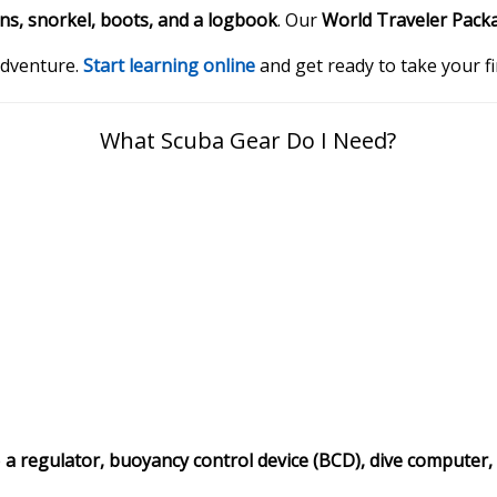
ins, snorkel, boots, and a logbook
. Our
World Traveler Pack
 adventure.
Start learning online
and get ready to take your f
What Scuba Gear Do I Need?
e
a regulator, buoyancy control device (BCD), dive computer,