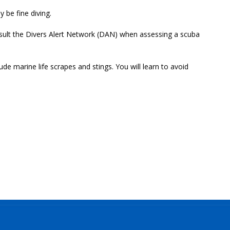
y be fine diving.
onsult the Divers Alert Network (DAN) when assessing a scuba
 marine life scrapes and stings. You will learn to avoid