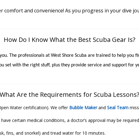
r comfort and convenience! As you progress in your dive jo
How Do I Know What the Best Scuba Gear Is?
r you. The professionals at West Shore Scuba are trained to help you 
u set with the right stuff, plus they provide service and support for
What Are the Requirements for Scuba Lessons
Open Water certification). We offer
Bubble Maker
and
Seal Team
miss
 have certain medical conditions, a doctor’s approval may be required
, fins, and snorkel) and tread water for 10 minutes.