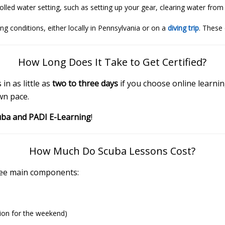
ntrolled water setting, such as setting up your gear, clearing water f
ing conditions, either locally in Pennsylvania or on a
diving trip
. These 
How Long Does It Take to Get Certified?
n as little as
two to three days
if you choose online learn
wn pace.
uba and PADI E-Learning
!
How Much Do Scuba Lessons Cost?
hree main components:
sion for the weekend)