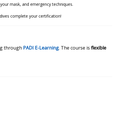
rom your mask, and emergency techniques.
dives complete your certification!
ing through
PADI E-Learning
. The course is
flexible