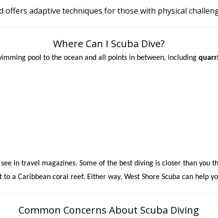
d offers adaptive techniques for those with physical challen
Where Can I Scuba Dive?
wimming pool to the ocean and all points in between, including
quarri
 see in travel magazines. Some of the best diving is closer than you t
t to a Caribbean coral reef. Either way,
West Shore Scuba can help yo
Common Concerns About Scuba Diving