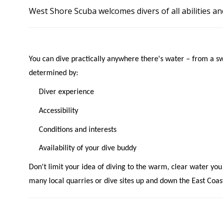
West Shore Scuba welcomes divers of all abilities an
You can dive practically anywhere there's water – from a s
determined by:
Diver experience
Accessibility
Conditions and interests
Availability of your dive buddy
Don't limit your idea of diving to the warm, clear water you
many local quarries or dive sites up and down the East Coas