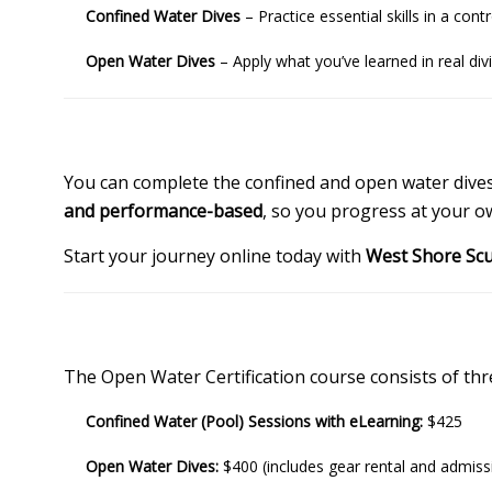
Confined Water Dives
– Practice essential skills in a co
Open Water Dives
– Apply what you’ve learned in real div
You can complete the confined and open water dives i
and performance-based
, so you progress at your o
Start your journey online today with
West Shore Sc
The Open Water Certification course consists of t
Confined Water (Pool) Sessions with eLearning:
$425
Open Water Dives:
$400 (includes gear rental and admis