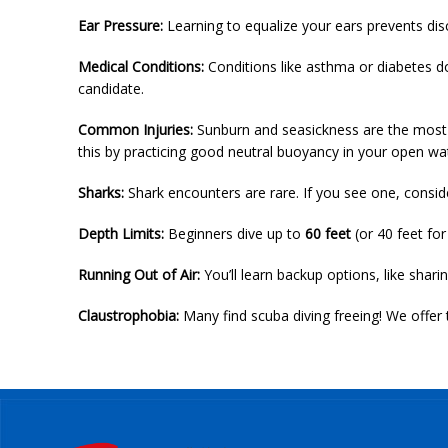
Ear Pressure:
Learning to equalize your ears prevents disco
Medical Conditions:
Conditions like asthma or diabetes do
candidate.
Common Injuries:
Sunburn and seasickness are the most c
this by practicing good neutral buoyancy in your open wa
Sharks:
Shark encounters are rare. If you see one, conside
Depth Limits:
Beginners dive up to
60 feet
(or 40 feet for
Running Out of Air:
You’ll learn backup options, like sharin
Claustrophobia:
Many find scuba diving freeing! We offer 