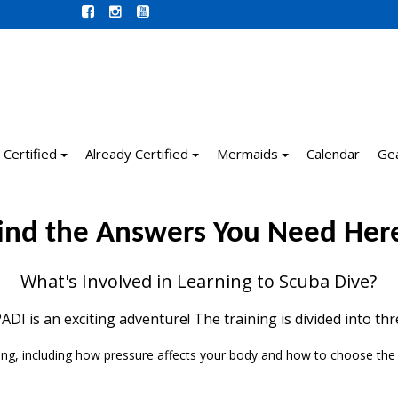
 Certified
Already Certified
Mermaids
Calendar
Ge
ind the Answers You Need Her
What's Involved in Learning to Scuba Dive?
DI is an exciting adventure! The training is divided into th
ing, including how pressure affects your body and how to choose the r