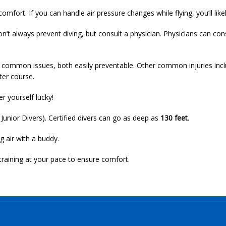
mfort. If you can handle air pressure changes while flying, you’ll likel
n’t always prevent diving, but consult a physician. Physicians can c
ommon issues, both easily preventable. Other common injuries include
ter course.
r yourself lucky!
 Junior Divers). Certified divers can go as deep as
130 feet
.
g air with a buddy.
training at your pace to ensure comfort.