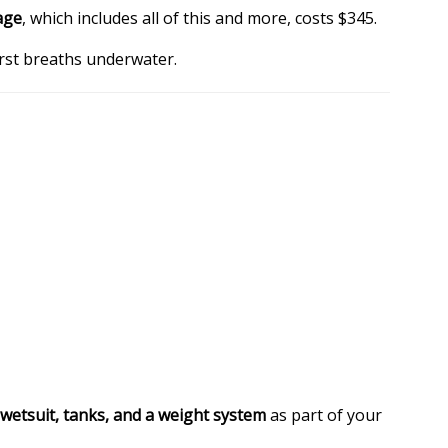
age
, which includes all of this and more, costs $345.
irst breaths underwater.
 wetsuit, tanks, and a weight system
as part of your