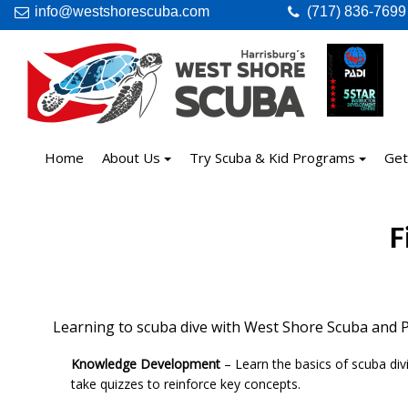
info@westshorescuba.com
(717) 836-7699
Home
About Us
Try Scuba & Kid Programs
Get
F
Learning to scuba dive with West Shore Scuba and PA
Knowledge Development
– Learn the basics of scuba div
take quizzes to reinforce key concepts.