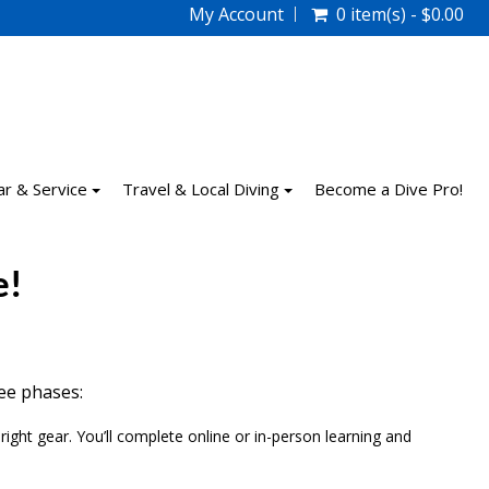
My Account
0 item(s) - $0.00
ar & Service
Travel & Local Diving
Become a Dive Pro!
e!
ree phases:
ight gear. You’ll complete online or in-person learning and