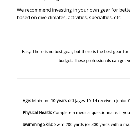
We recommend investing in your own gear for bette
based on dive climates, activities, specialties, etc.
Easy. There is no best gear, but there is the best gear fo
budget. These professionals can get yo
Age:
Minimum
10 years old
(ages 10-14 receive a Junior 
Physical Health:
Complete a medical questionnaire. If you
Swimming Skills:
Swim 200 yards (or 300 yards with a mask