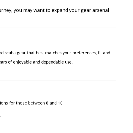
urney, you may want to expand your gear arsenal
find scuba gear that best matches your preferences, fit and
 years of enjoyable and dependable use.
?
ions for those between 8 and 10.
.