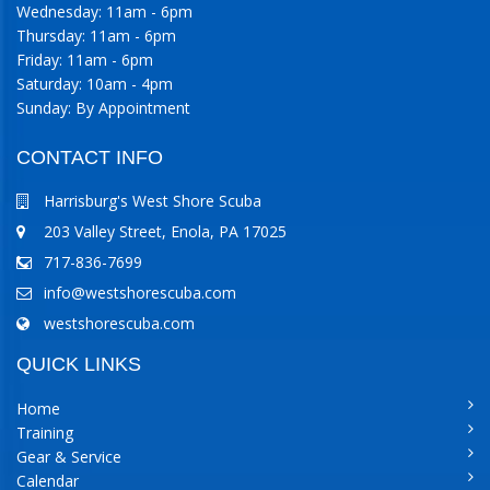
Wednesday: 11am - 6pm
Thursday: 11am - 6pm
Friday: 11am - 6pm
Saturday: 10am - 4pm
Sunday: By Appointment
CONTACT INFO
Harrisburg's West Shore Scuba
203 Valley Street, Enola, PA 17025
717-836-7699
info@westshorescuba.com
westshorescuba.com
QUICK LINKS
Home
Training
Gear & Service
Calendar