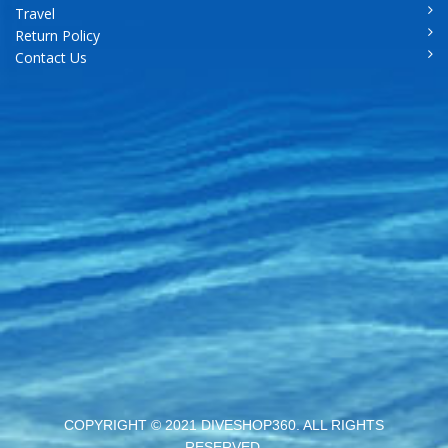
Travel
Return Policy
Contact Us
COPYRIGHT © 2021 DIVESHOP360. ALL RIGHTS
RESERVED.