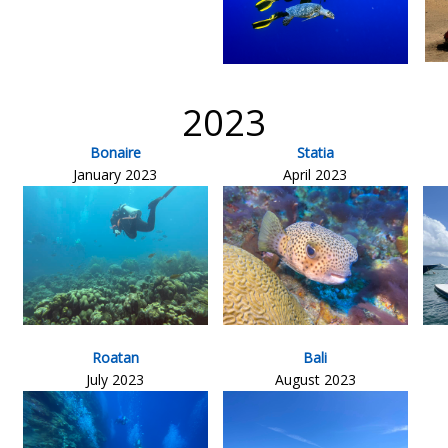
2023
Bonaire
Statia
January 2023
April 2023
Roatan
Bali
July 2023
August 2023