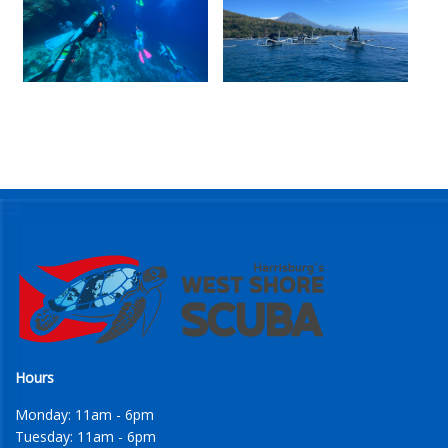
Hours
Monday: 11am - 6pm
Tuesday: 11am - 6pm